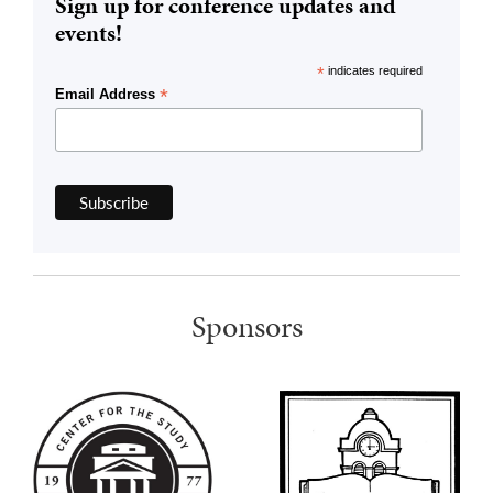
Sign up for conference updates and
events!
*
indicates required
*
Email Address
Sponsors