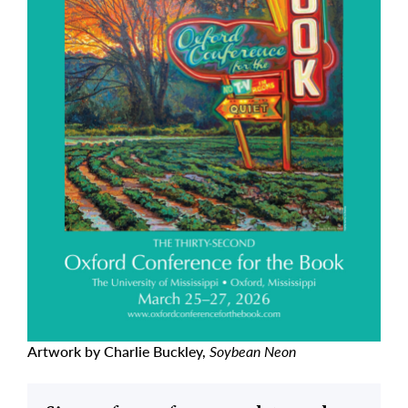
Artwork by Charlie Buckley,
Soybean Neon