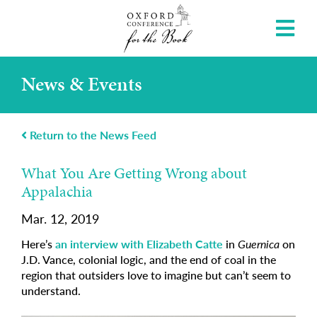
News & Events
Return to the News Feed
What You Are Getting Wrong about
Appalachia
Mar. 12, 2019
Here’s
an interview with Elizabeth Catte
in
Guernica
on
J.D. Vance, colonial logic, and the end of coal in the
region that outsiders love to imagine but can’t seem to
understand.