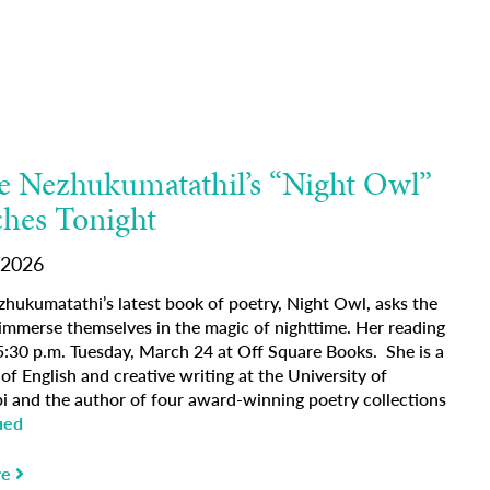
 Nezhukumatathil’s “Night Owl”
hes Tonight
 2026
hukumatathi’s latest book of poetry, Night Owl, asks the
 immerse themselves in the magic of nighttime. Her reading
 5:30 p.m. Tuesday, March 24 at Off Square Books. She is a
of English and creative writing at the University of
pi and the author of four award-winning poetry collections
ued
re