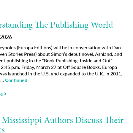
standing The Publishing World
 2026
eynolds (Europa Editions) will be in conversation with Dan
ven Stories Press) about Simon’s debut novel, Ashland, and
nt publishing in the “Book Publishing: Inside and Out”
t 2:45 p.m. Friday, March 27 at Off Square Books. Europa
 was launched in the U.S. and expanded to the U.K. in 2011,
g …
Continued
re
 Mississippi Authors Discuss Their
ts