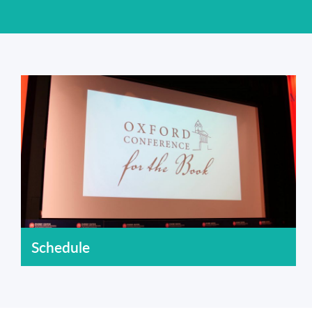
Schedule