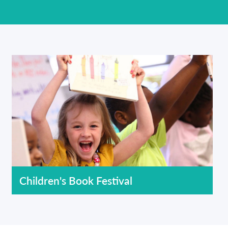
Children's Book Festival