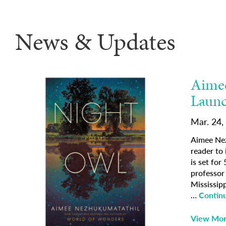
News & Updates
Aimee
Launc
Mar. 24,
Aimee Nez
reader to
is set for
professor 
Mississip
…
Contin
View Mo