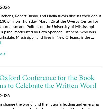
 2026
Citchens, Robert Busby, and Nadia Alexis discuss their debut
2:30 p.m. on Thursday, March 26 at the Overby Center for
ournalism and Politics on the University of Mississippi
 a panel moderated by Beth Spencer. Citchens, who was
arksdale, Mississippi, and lives in New Orleans, is the …
d
re
Oxford Conference for the Book
ns to Celebrate the Written Word
 2026
an change the world, and the nation’s leading and emerging