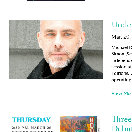
Under
Mar. 20,
Michael R
Simon (Se
independe
session a
Editions,
operatin
View Mo
Three
Debu