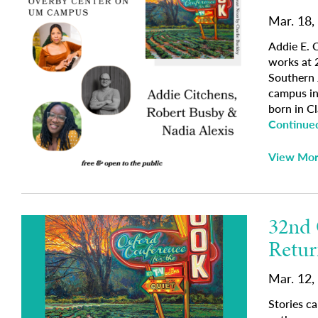
Mar. 18,
Addie E. 
works at 
Southern J
campus in
born in Cl
Continue
View Mo
32nd 
Retur
Mar. 12,
Stories c