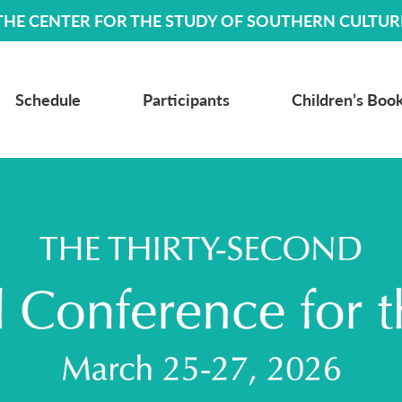
THE CENTER FOR THE STUDY OF SOUTHERN CULTUR
Schedule
Participants
Children’s Book