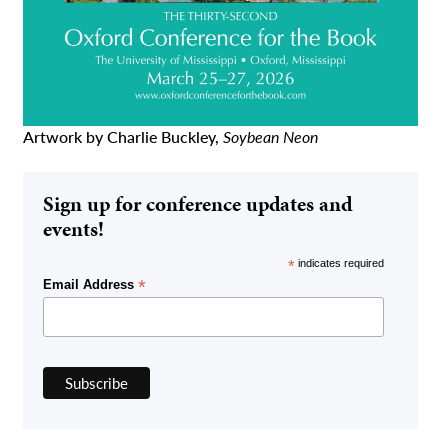
Artwork by Charlie Buckley,
Soybean Neon
Sign up for conference updates and
events!
*
indicates required
*
Email Address