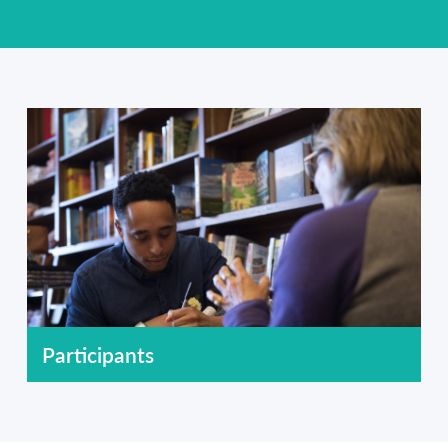
Participants