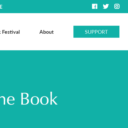
E
 Festival
About
SUPPORT