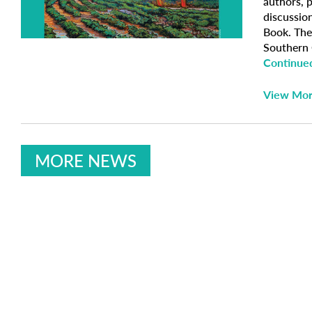
authors, p
discussio
Book. The
Southern C
Continue
View Mo
MORE NEWS