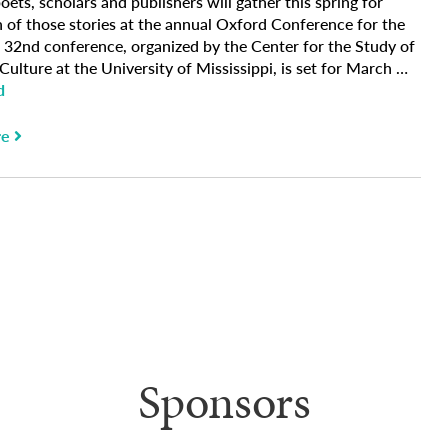
oets, scholars and publishers will gather this spring for
n of those stories at the annual Oxford Conference for the
 32nd conference, organized by the Center for the Study of
ulture at the University of Mississippi, is set for March …
d
re
Sponsors