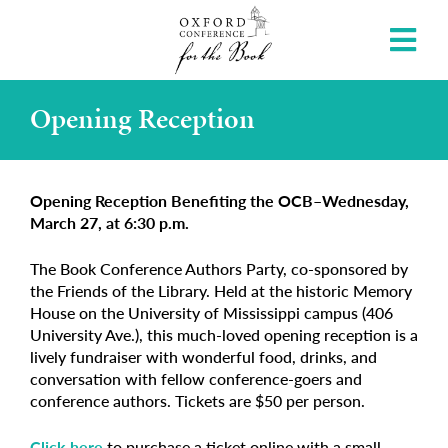
Opening Reception
Opening Reception Benefiting the OCB–Wednesday,
March 27, at 6:30 p.m.
The Book Conference Authors Party, co-sponsored by
the Friends of the Library. Held at the historic Memory
House on the University of Mississippi campus (406
University Ave.), this much-loved opening reception is a
lively fundraiser with wonderful food, drinks, and
conversation with fellow conference-goers and
conference authors. Tickets are $50 per person.
Click here
to purchase a ticket online with a small