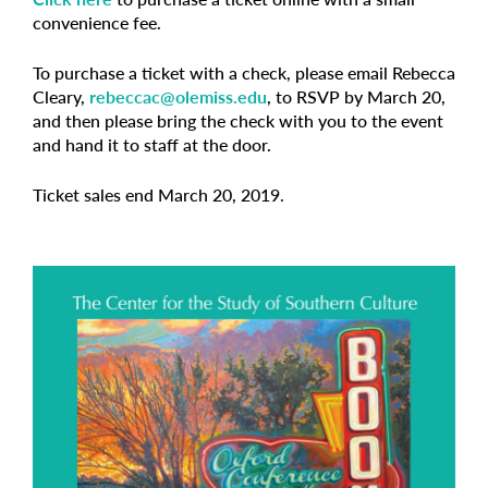
convenience fee.
To purchase a ticket with a check, please email Rebecca
Cleary,
rebeccac@olemiss.edu
, to RSVP by March 20,
and then please bring the check with you to the event
and hand it to staff at the door.
Ticket sales end March 20, 2019.