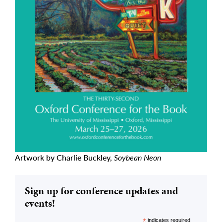
Artwork by Charlie Buckley,
Soybean Neon
Sign up for conference updates and
events!
*
indicates required