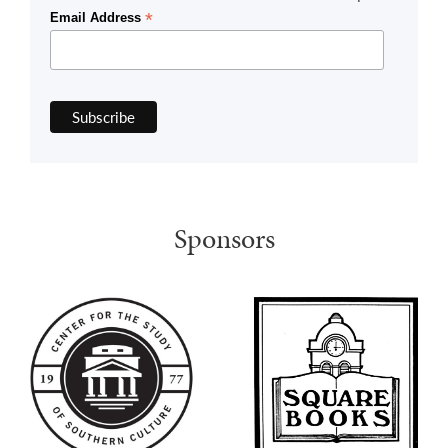
*
Email Address
Sponsors