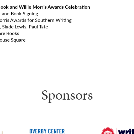
 Book
and Willie Morris Awards Celebration
n and Book Signing
orris Awards for Southern Writing
 Slade Lewis, Paul Tate
are Books
ouse Square
Sponsors