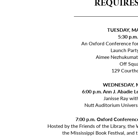
REQUIRES
_____________
TUESDAY, MA
5:30 p.m
An Oxford Conference fo
Launch Part
Aimee Nezhukumata
Off Squ
129 Courth
WEDNESDAY, M
6:00 p.m. Ann J. Abadie L
Janisse Ray wi
Nutt Auditorium Univers
7:00 p.m. Oxford Conference
Hosted by the Friends of the Library, the
the Mississippi Book Festival, and