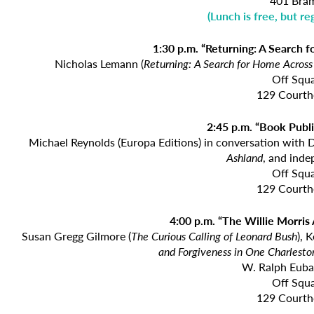
401 Bram
(
Lunch is free, but re
1:30 p.m. “Returning: A Search 
Nicholas Lemann (
Returning: A Search for
Home Across 
Off Squ
129 Courth
2:45 p.m. “Book Publi
Michael Reynolds (Europa Editions) in conversation with 
Ashland
, and inde
Off Squ
129 Courth
4:00 p.m. “The Willie Morris
Susan Gregg Gilmore (
The Curious Calling of Leonard Bush
), 
and
Forgiveness in One Charlesto
W. Ralph Euba
Off Squ
129 Courth