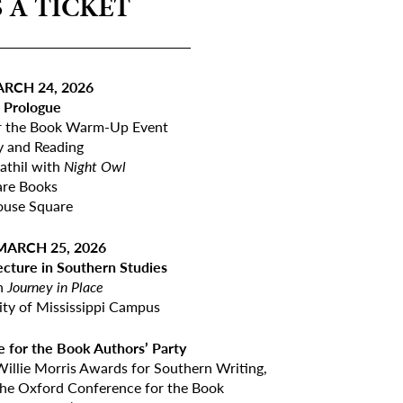
 A TICKET
_______________
RCH 24, 2026
. Prologue
r the Book Warm-Up Event
y and Reading
thil with
Night Owl
are Books
ouse Square
ARCH 25, 2026
ecture in Southern Studies
th
Journey in Place
ity of Mississippi Campus
 for the Book Authors’ Party
 Willie Morris Awards for Southern Writing,
 the Oxford Conference for the Book