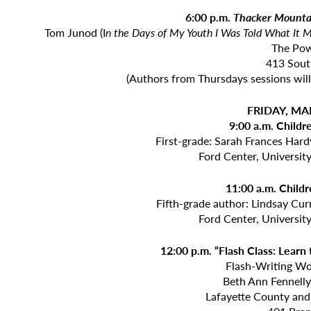
6:00 p.m.
Thacker Mounta
Tom Junod (I
n the Days of My Youth I Was Told What It
The Po
413 Sout
(Authors from Thursdays sessions will
FRIDAY, MA
9:00 a.m. Childr
First-grade: Sarah Frances Hard
Ford Center, Universit
11:00 a.m. Childr
Fifth-grade author: Lindsay Curr
Ford Center, Universit
12:00 p.m. “Flash Class: Learn
Flash-Writing W
Beth Ann Fennell
Lafayette County and