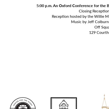
5:00 p.m. An Oxford Conference for the
Closing Receptio
Reception hosted by the Willie M
Music by Jeff Colburn,
Off Squ
129 Courth