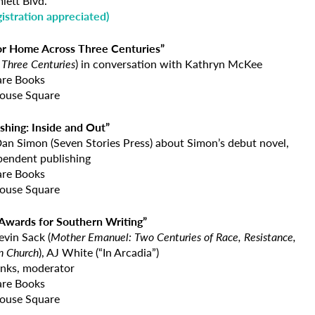
lett Blvd.
gistration appreciated
)
for Home Across Three Centuries”
Three Centuries
) in conversation with Kathryn McKee
are Books
ouse Square
shing: Inside and Out”
Dan Simon (Seven Stories Press) about Simon’s debut novel,
pendent publishing
are Books
ouse Square
 Awards for Southern Writing”
Kevin Sack (
Mother Emanuel:
Two Centuries of Race, Resistance,
n Church
), AJ White (“In Arcadia”)
nks, moderator
are Books
ouse Square