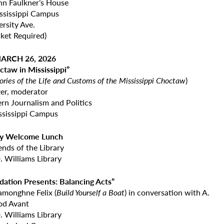
n Faulkner’s House
ississippi Campus
rsity Ave.
ket Required)
ARCH 26, 2026
ctaw in Mississippi”
ories of the Life and Customs of the Mississippi Choctaw
)
zer, moderator
rn Journalism and Politics
ssissippi Campus
ary Welcome Lunch
ends of the Library
. Williams Library
dation Presents: Balancing Acts”
amonghne Felix (
Build Yourself
a Boat
) in conversation with A.
iod Avant
. Williams Library