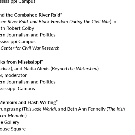
ississippi Campus
and the Combahee River Raid”
e River Raid, and Black Freedom During the Civil War
) in
ith Robert Colby
rn Journalism and Politics
ississippi Campus
Center for Civil War Research
oks from Mississippi”
odock
), and Nadia Alexis (
Beyond the
Watershed
)
r, moderator
rn Journalism and Politics
ssissippi Campus
-Memoirs and Flash Writing”
krungruang (
This Jade World
), and Beth Ann Fennelly (
The Irish
cro-Memoirs
)
e Gallery
ouse Square