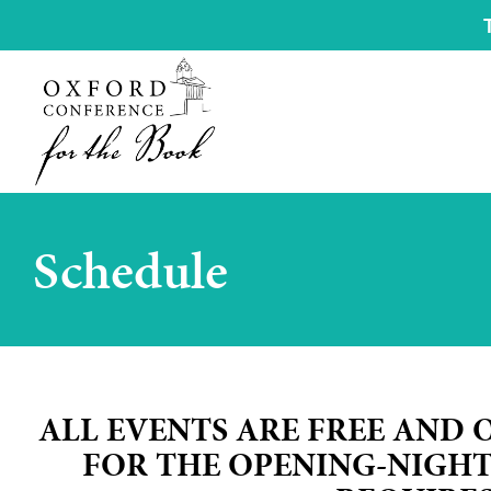
Schedule
ALL EVENTS ARE FREE AND 
FOR THE OPENING-NIGH