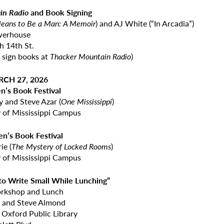
in Radio
and Book Signing
 Means to Be a Man: A Memoir
) and AJ White (“In Arcadia”)
werhouse
h 14th St.
 sign books at
Thacker Mountain Radio
)
RCH 27, 2026
en’s Book Festival
y and Steve Azar (
One Mississippi
)
y of Mississippi Campus
en’s Book Festival
ie (
The Mystery of Locked Rooms
)
y of Mississippi Campus
 to Write Small While Lunching”
orkshop and Lunch
y and Steve Almond
 Oxford Public Library