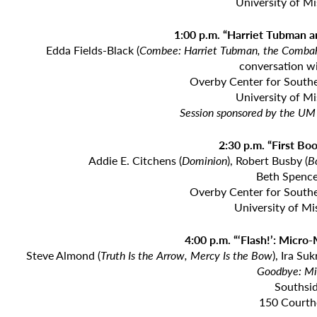
University of M
1:00 p.m. “Harriet Tubman 
Edda Fields-Black (
Combee: Harriet Tubman, the Combahe
conversation w
Overby Center for Southe
University of M
Session sponsored by the UM 
2:30 p.m. “First Bo
Addie E. Citchens (
Dominion
), Robert Busby (
B
Beth Spence
Overby Center for Southe
University of Mi
4:00 p.m. “‘Flash!’: Micro
Steve Almond (
Truth Is the Arrow, Mercy Is the Bow
), Ira Su
Goodbye: Mi
Southsid
150 Courth