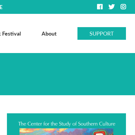
E
 Festival
About
SUPPORT