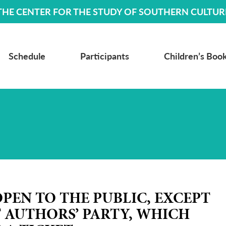
THE CENTER FOR THE STUDY OF SOUTHERN CULTUR
Schedule
Participants
Children’s Book
OPEN TO THE PUBLIC, EXCEPT
T AUTHORS
’
PARTY, WHICH