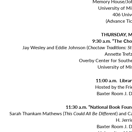
Memory House/Joh
University of M
406 Unive
(Advance Tic
THURSDAY, M
9:30 a.m. “The Cho
Jay Wesley and Eddie Johnson (
Choctaw Traditions: St
Annette Tref
Overby Center for Southe
University of Mi
11:00 a.m. Libr
Hosted by the Fri
Baxter Room J. D
11:30 a.m. “National Book Foun
Sarah Thankam Mathews (
This Could All Be
Different
) and C
H. Jerr
Baxter Room J. D