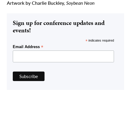
Artwork by Charlie Buckley,
Soybean Neon
Sign up for conference updates and
events!
*
indicates required
*
Email Address