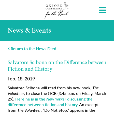
News & Events
Return to the News Feed
Salvatore Scibona on the Difference between
Fiction and History
Feb. 18, 2019
Salvatore Scibona will read from his new book,
The
Volunteer
, to close the OCB (3:45 p.m. on Friday, March
29).
Here he is in the
New Yorker
discussing the
difference between fiction and history.
An excerpt
from
The Volunteer
, “Do Not Stop,” appears in the