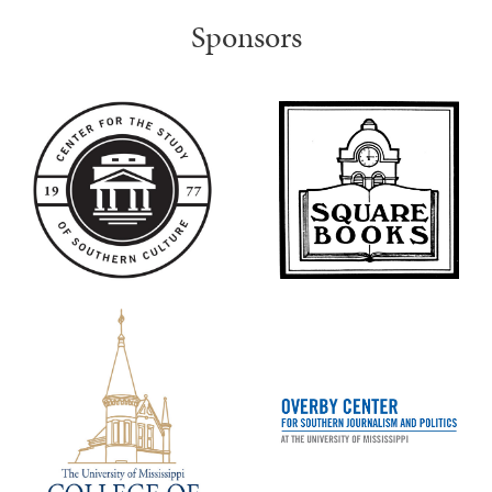
Sponsors