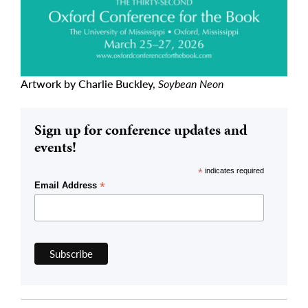
Artwork by Charlie Buckley,
Soybean Neon
Sign up for conference updates and
events!
*
indicates required
*
Email Address