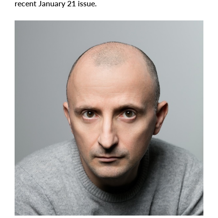
recent January 21 issue.