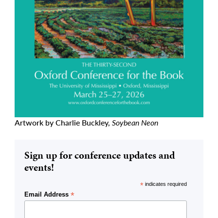
Artwork by Charlie Buckley,
Soybean Neon
Sign up for conference updates and
events!
*
indicates required
*
Email Address