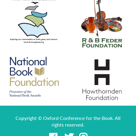
Copyright © Oxford Conference for the Book. All
rights reserved.