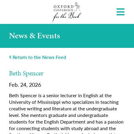
News & Events
Return to the News Feed
Beth Spencer
Feb. 24, 2026
Beth Spencer is a senior lecturer in English at the
University of Mississippi who specializes in teaching
creative writing and literature at the undergraduate
level. She mentors graduate and undergraduate
students for the English Department and has a passion
for connecting students with study abroad and the