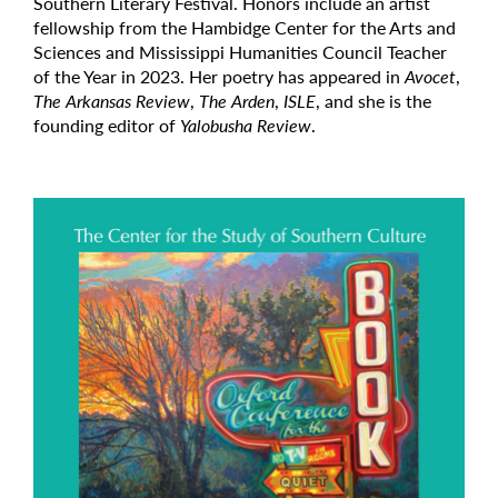
Southern Literary Festival. Honors include an artist
fellowship from the Hambidge Center for the Arts and
Sciences and Mississippi Humanities Council Teacher
of the Year in 2023. Her poetry has appeared in
Avocet
,
The Arkansas Review
,
The Arden
,
ISLE
, and she is the
founding editor of
Yalobusha Review
.