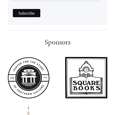
Sponsors