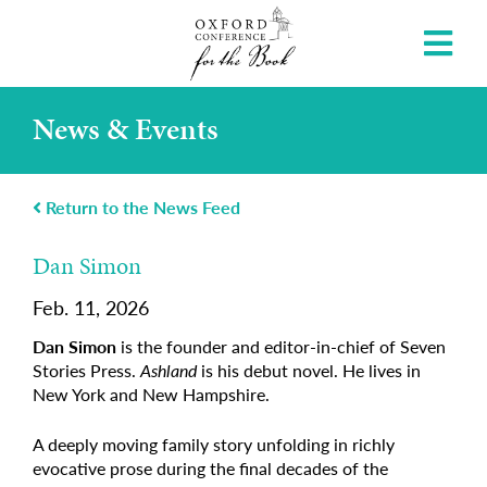
News & Events
Return to the News Feed
Dan Simon
Feb. 11, 2026
Dan Simon
is the founder and editor-in-chief of Seven
Stories Press.
Ashland
is his debut novel. He lives in
New York and New Hampshire.
A deeply moving family story unfolding in richly
evocative prose during the final decades of the