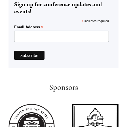
Sign up for conference updates and
events!
*
indicates required
*
Email Address
Sponsors