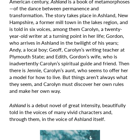
American century,
Ashland
is a book of metamorphoses
—of the dance between permanence and
transformation. The story takes place in Ashland, New
Hampshire, a former mill town in the lakes region, and
is told in six voices, among them Carolyn, a twenty-
year-old writer at a turning point in her life; Gordon,
who arrives in Ashland in the twilight of his years;
Andy, a local boy; Geoff, Carolyn’s writing teacher at
Plymouth State; and Edith, Gordon’s wife, who is
inadvertently Carolyn’s spiritual guide and friend. Then
there is Jennie, Carolyn’s aunt, who seems to offer her
a model for how to live. But things aren’t always what
they seem, and Carolyn must discover her own rules
and make her own way.
Ashland
is a debut novel of great intensity, beautifully
told in the voices of many vivid characters and,
through them, in the voice of Ashland itself.