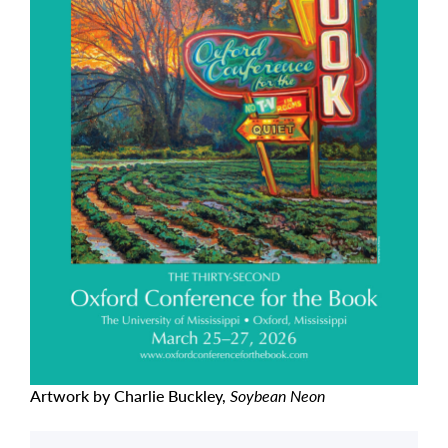
Artwork by Charlie Buckley,
Soybean Neon