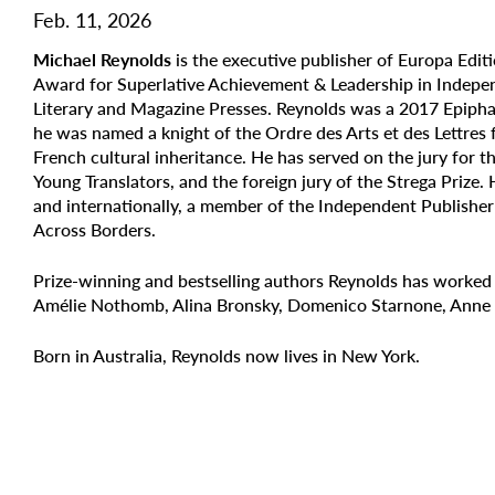
Feb. 11, 2026
Michael Reynolds
is the executive publisher of Europa Edit
Award for Superlative Achievement & Leadership in Indepen
Literary and Magazine Presses. Reynolds was a 2017 Epipha
he was named a knight of the
Ordre des Arts et des Lettres
French cultural inheritance. He has served on the jury for 
Young Translators, and the foreign jury of the Strega Prize.
and internationally, a member of the Independent Publishe
Across Borders.
Prize-winning and bestselling authors Reynolds has worked
Amélie Nothomb, Alina Bronsky, Domenico Starnone, Anne B
Born in Australia, Reynolds now lives in New York.