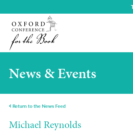
News & Events
Return to the News Feed
Michael Reynolds