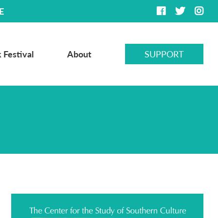
E
 Festival
About
SUPPORT