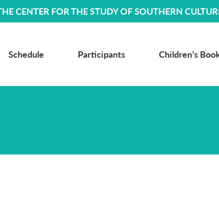
THE CENTER FOR THE STUDY OF SOUTHERN CULTUR
Schedule
Participants
Children’s Book