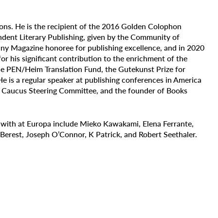
ions. He is the recipient of the 2016 Golden Colophon
dent Literary Publishing, given by the Community of
ny Magazine honoree for publishing excellence, and in 2020
for his
significant contribution to the enrichment of the
the PEN/Heim Translation Fund, the Gutekunst Prize for
 He is a regular speaker at publishing conferences in America
r Caucus Steering Committee, and the founder of Books
 with at Europa include Mieko Kawakami, Elena Ferrante,
erest, Joseph O’Connor, K Patrick, and Robert Seethaler.