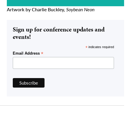
Artwork by Charlie Buckley,
Soybean Neon
Sign up for conference updates and
events!
*
indicates required
*
Email Address