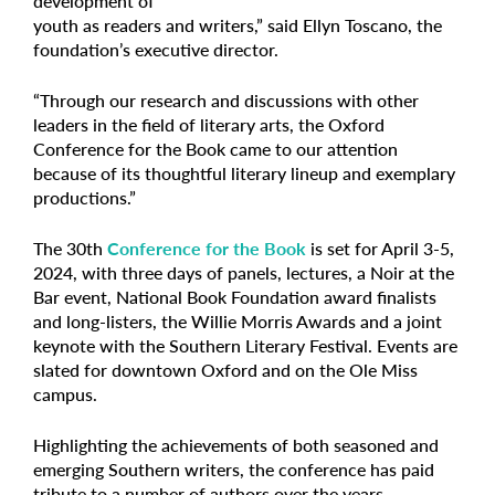
development of
youth as readers and writers,” said Ellyn Toscano, the
foundation’s executive director.
“Through our research and discussions with other
leaders in the field of literary arts, the Oxford
Conference for the Book came to our attention
because of its thoughtful literary lineup and exemplary
productions.”
The 30th
Conference for the Book
is set for April 3-5,
2024, with three days of panels, lectures, a Noir at the
Bar event, National Book Foundation award finalists
and long-listers, the Willie Morris Awards and a joint
keynote with the Southern Literary Festival. Events are
slated for downtown Oxford and on the Ole Miss
campus.
Highlighting the achievements of both seasoned and
emerging Southern writers, the conference has paid
tribute to a number of authors over the years,