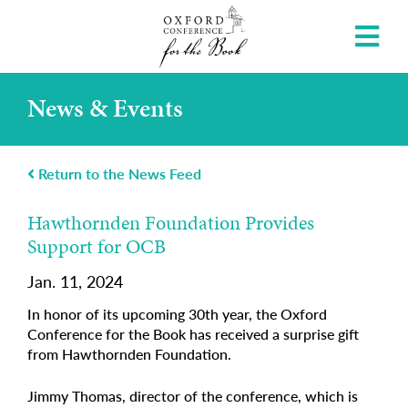
News & Events
Return to the News Feed
Hawthornden Foundation Provides
Support for OCB
Jan. 11, 2024
In honor of its upcoming 30th year, the Oxford
Conference for the Book has received a surprise gift
from Hawthornden Foundation.
Jimmy Thomas, director of the conference, which is