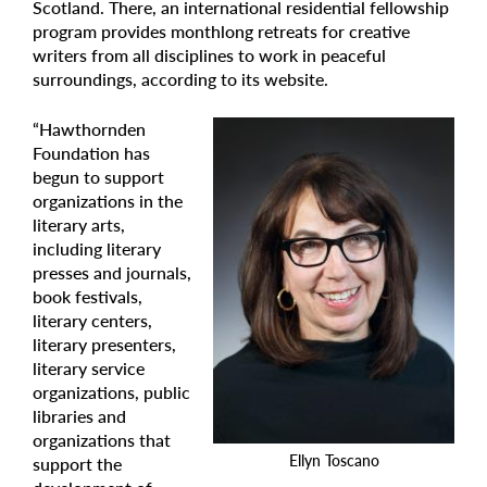
Scotland. There, an international residential fellowship
program provides monthlong retreats for creative
writers from all disciplines to work in peaceful
surroundings, according to its website.
“Hawthornden
Foundation has
begun to support
organizations in the
literary arts,
including literary
presses and journals,
book festivals,
literary centers,
literary presenters,
literary service
organizations, public
libraries and
organizations that
Ellyn Toscano
support the