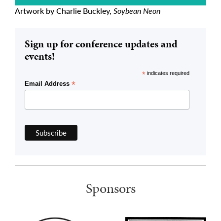
Artwork by Charlie Buckley,
Soybean Neon
Sign up for conference updates and
events!
*
indicates required
*
Email Address
Sponsors