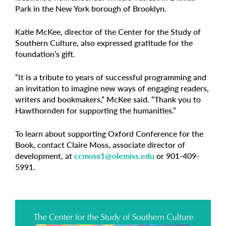
Park in the New York borough of Brooklyn.
Katie McKee, director of the Center for the Study of
Southern Culture, also expressed gratitude for the
foundation’s gift.
“It is a tribute to years of successful programming and
an invitation to imagine new ways of engaging readers,
writers and bookmakers,” McKee said. “Thank you to
Hawthornden for supporting the humanities.”
To learn about supporting Oxford Conference for the
Book, contact Claire Moss, associate director of
development, at
ccmoss1@olemiss.edu
or 901-409-
5991.