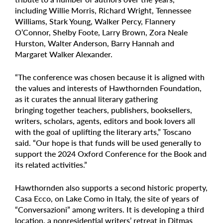
including Willie Morris, Richard Wright, Tennessee
Williams, Stark Young, Walker Percy, Flannery
O’Connor, Shelby Foote, Larry Brown, Zora Neale
Hurston, Walter Anderson, Barry Hannah and
Margaret Walker Alexander.
“The conference was chosen because it is aligned with
the values and interests of Hawthornden Foundation,
as it curates the annual literary gathering
bringing together teachers, publishers, booksellers,
writers, scholars, agents, editors and book lovers all
with the goal of uplifting the literary arts,” Toscano
said. “Our hope is that funds will be used generally to
support the 2024 Oxford Conference for the Book and
its related activities.”
Hawthornden also supports a second historic property,
Casa Ecco, on Lake Como in Italy, the site of years of
“Conversazioni” among writers. It is developing a third
location, a nonresidential writers’ retreat in Ditmas