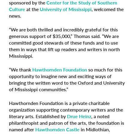
sponsored by the
Center for the Study of Southern
Culture
at the
University of Mississippi
, welcomed the
news.
“We are both thrilled and incredibly grateful for this
generous support of $35,000,” Thomas said. “We are
committed good stewards of these funds and to use
them in ways that lift up readers and writers in north
Mississippi.
“We thank
Hawthornden Foundation
so much for this
opportunity to imagine new and exciting ways of
bringing the written word to the Oxford and University
of Mississippi communities.”
Hawthornden Foundation is a private charitable
organization supporting contemporary writers and the
literary arts. Established by
Drue Heinz
, a noted
philanthropist and patron of the arts, the foundation is
named after
Hawthornden Castle
in Midlothian,