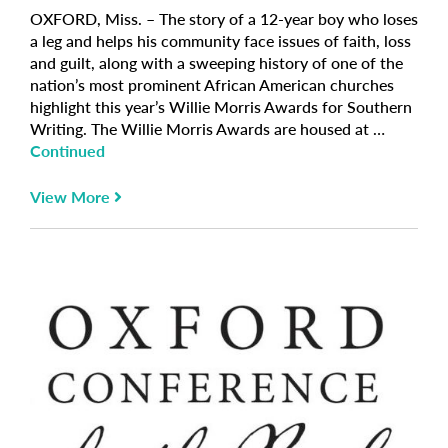
OXFORD, Miss. – The story of a 12-year boy who loses
a leg and helps his community face issues of faith, loss
and guilt, along with a sweeping history of one of the
nation’s most prominent African American churches
highlight this year’s Willie Morris Awards for Southern
Writing. The Willie Morris Awards are housed at …
Continued
View More