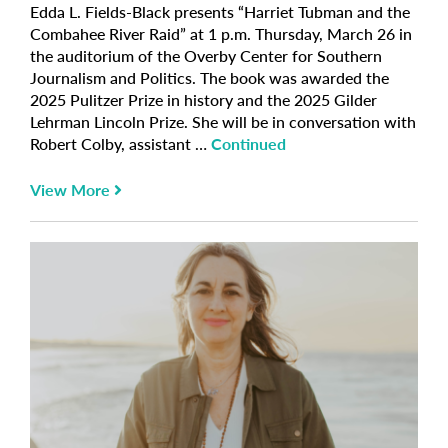
Edda L. Fields-Black presents “Harriet Tubman and the
Combahee River Raid” at 1 p.m. Thursday, March 26 in
the auditorium of the Overby Center for Southern
Journalism and Politics. The book was awarded the
2025 Pulitzer Prize in history and the 2025 Gilder
Lehrman Lincoln Prize. She will be in conversation with
Robert Colby, assistant …
Continued
View More