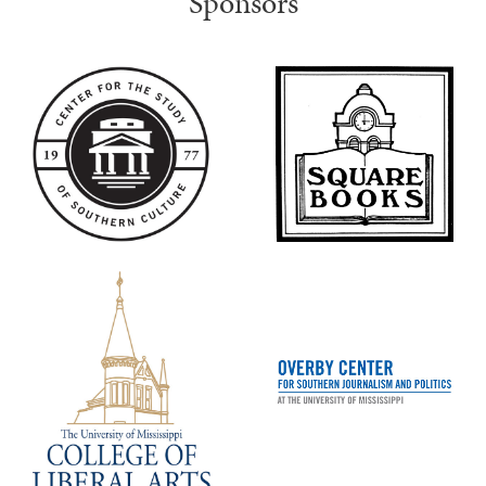
Sponsors