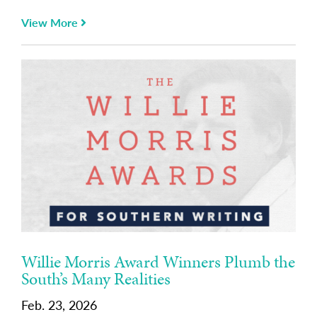
View More
Willie Morris Award Winners Plumb the
South’s Many Realities
Feb. 23, 2026