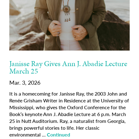
Janisse Ray Gives Ann J. Abadie Lecture
March 25
Mar. 3, 2026
It is a homecoming for Janisse Ray, the 2003 John and
Renée Grisham Writer in Residence at the University of
Mississippi, who gives the Oxford Conference for the
Book’s keynote Ann J. Abadie Lecture at 6 p.m. March
25 in Nutt Auditorium. Ray, a naturalist from Georgia,
brings powerful stories to life. Her classic
environmental …
Continued