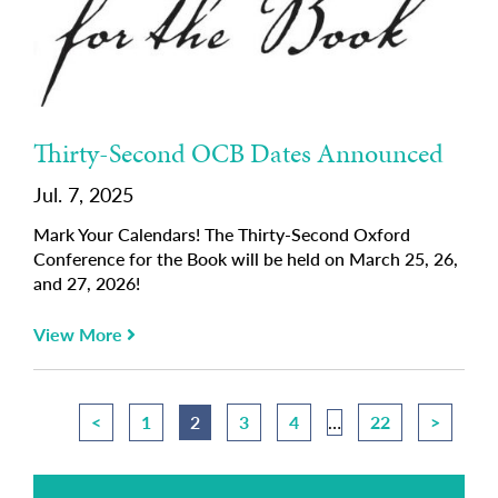
Thirty-Second OCB Dates Announced
Jul. 7, 2025
Mark Your Calendars! The Thirty-Second Oxford
Conference for the Book will be held on March 25, 26,
and 27, 2026!
View More
<
1
2
3
4
…
22
>