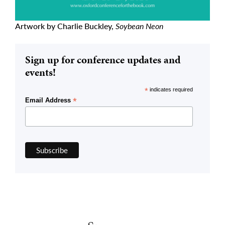
Artwork by Charlie Buckley,
Soybean Neon
Sign up for conference updates and
events!
*
indicates required
*
Email Address