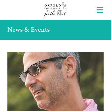
News & Events