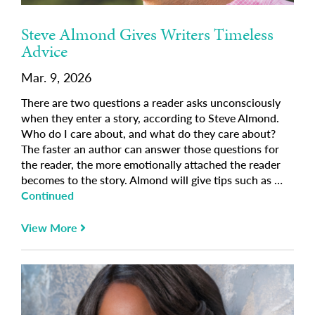
Steve Almond Gives Writers Timeless
Advice
Mar. 9, 2026
There are two questions a reader asks unconsciously
when they enter a story, according to Steve Almond.
Who do I care about, and what do they care about?
The faster an author can answer those questions for
the reader, the more emotionally attached the reader
becomes to the story. Almond will give tips such as …
Continued
View More