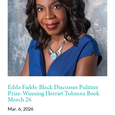
Edda Fields-Black Discusses Pulitzer
Prize-Winning Harriet Tubman Book
March 26
Mar. 6, 2026